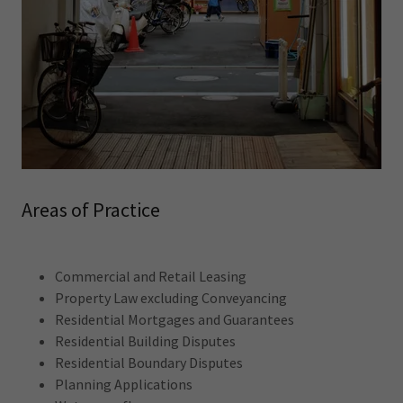
Areas of Practice
Commercial and Retail Leasing
Property Law excluding Conveyancing
Residential Mortgages and Guarantees
Residential Building Disputes
Residential Boundary Disputes
Planning Applications