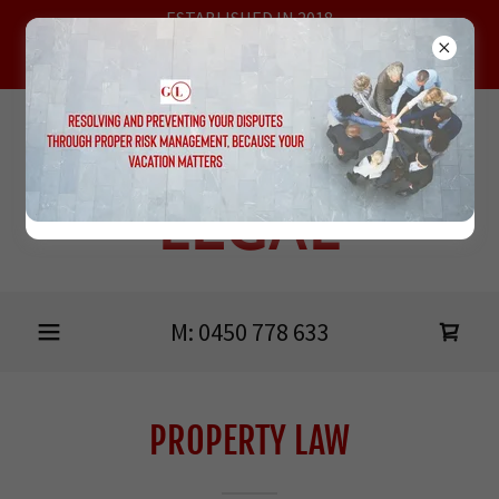
ESTABLISHED IN 2018
MEETING AT HEIDELBERG, ONLINE & THE BELLARINE
PENINSULA
GRIMSHAW
LEGAL
M:
0450 778 633
PROPERTY LAW