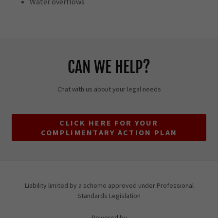
Water overflows
CAN WE HELP?
Chat with us about your legal needs
CLICK HERE FOR YOUR
COMPLIMENTARY ACTION PLAN
Liability limited by a scheme approved under Professional
Standards Legislation
Powered by