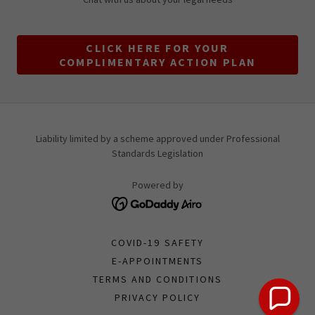
CLICK HERE FOR YOUR
COMPLIMENTARY ACTION PLAN
Liability limited by a scheme approved under Professional
Standards Legislation
Powered by
COVID-19 SAFETY
E-APPOINTMENTS
TERMS AND CONDITIONS
PRIVACY POLICY