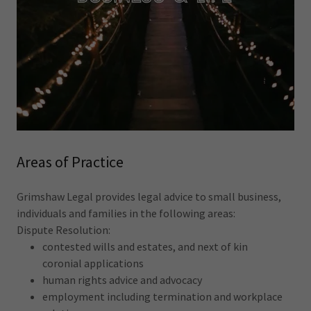
Areas of Practice
Grimshaw Legal provides legal advice to small business,
individuals and families in the following areas:
Dispute Resolution:
contested wills and estates, and next of kin
coronial applications
human rights advice and advocacy
employment including termination and workplace