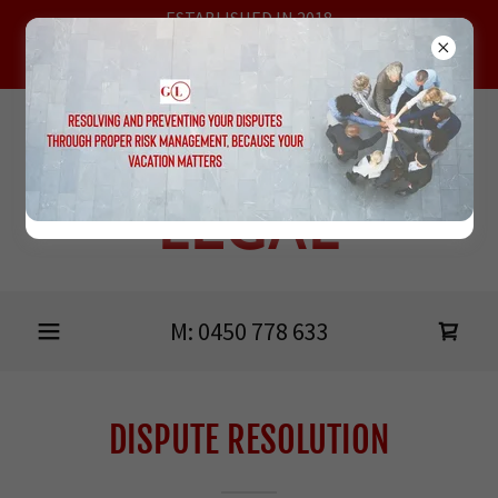
ESTABLISHED IN 2018
MEETING AT HEIDELBERG, ONLINE & THE BELLARINE
PENINSULA
GRIMSHAW
LEGAL
M:
0450 778 633
DISPUTE RESOLUTION