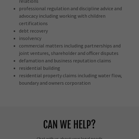
relations
professional regulation and discipline advice and
advocacy including working with children
certifications
debt recovery
insolvency
commercial matters including partnerships and
joint ventures, shareholder and officer disputes
defamation and business reputation claims
residential building
residential property claims including water flow,
boundary and owners corporation
CAN WE HELP?
Chat with us about your legal needs